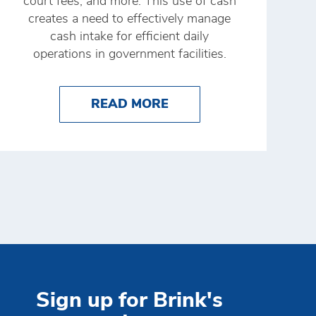
court fees, and more. This use of cash
creates a need to effectively manage
cash intake for efficient daily
operations in government facilities.
NK'S 24SEVEN APP
RE OF CASH MANAGEMENT TECHNOLOGY
ABOUT THE RIGHT CA
READ MORE
Sign up for Brink's