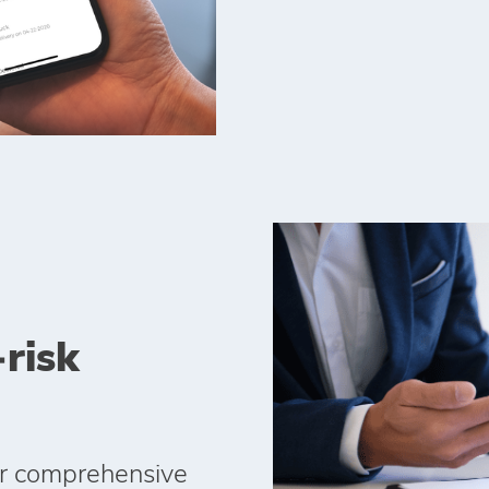
‑risk
ur comprehensive