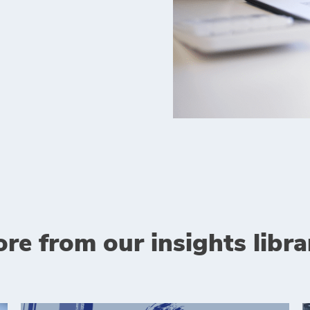
re from our insights libra