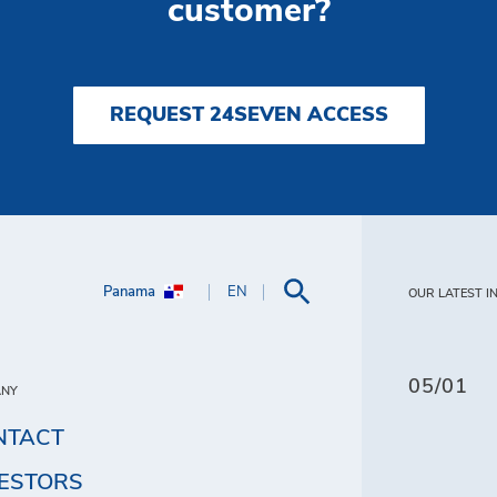
customer?
REQUEST 24SEVEN ACCESS
Panama
EN
OUR LATEST I
05/01
ANY
NTACT
VESTORS