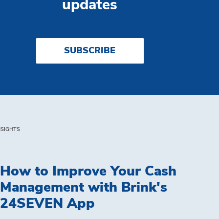
updates
SUBSCRIBE
NSIGHTS
How to Improve Your Cash
Management with Brink's
24SEVEN App