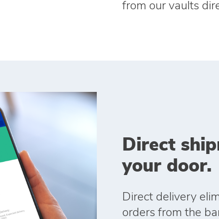
from our vaults dire
Direct ship
your door.
Direct delivery el
orders from the ban