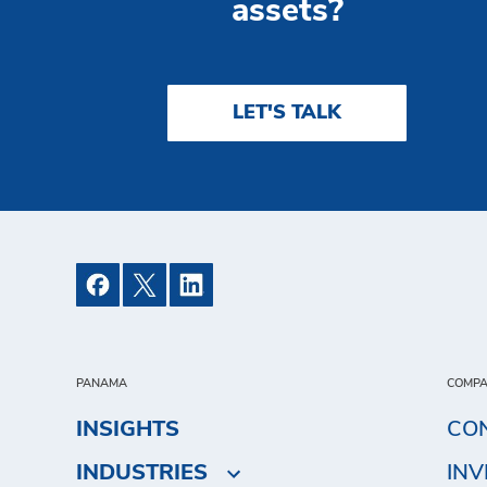
assets?
LET'S TALK
PANAMA
COMP
INSIGHTS
CO
INDUSTRIES
IN