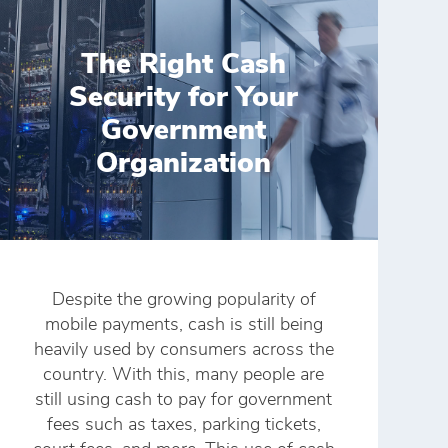
The Right Cash
Security for Your
Government
Organization
Despite the growing popularity of
mobile payments, cash is still being
heavily used by consumers across the
country. With this, many people are
still using cash to pay for government
fees such as taxes, parking tickets,