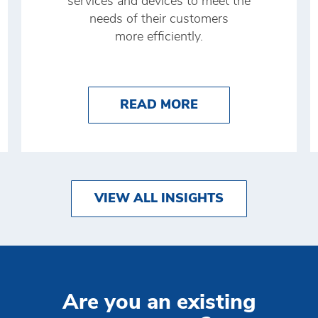
services and devices to meet the
needs of their customers
more efficiently.
O IMPROVE YOUR CASH MANAGEMENT WITH BRI
ABOUT THE FUTU
READ MORE
VIEW ALL INSIGHTS
Are you an existing