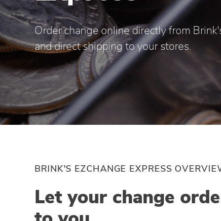
Order change online directly from Brink's
and direct shipping to your stores.
BRINK'S EZCHANGE EXPRESS OVERVI
Let your change ord
to you.