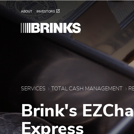
Brink's Retail Change 
Skip to Main Content
ABOUT
INVESTORS
SERVICES
TOTAL CASH MANAGEMENT
R
Brink's EZCh
Express