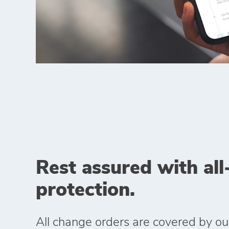
Rest assured with all
protection.
All change orders are covered by o