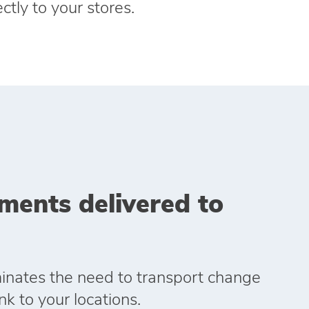
ctly to your stores.
ments delivered to
iminates the need to transport change
k to your locations.