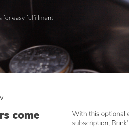
 for easy fulfillment
EW
ers come
With this optional
subscription, Brink