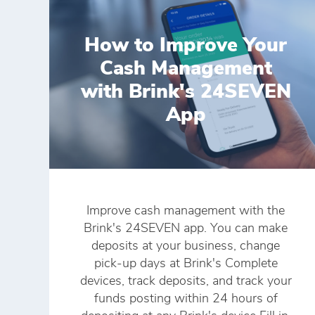
How to Improve Your
Cash Management
with Brink's 24SEVEN
App
Improve cash management with the
Brink's 24SEVEN app. You can make
deposits at your business, change
pick-up days at Brink's Complete
devices, track deposits, and track your
funds posting within 24 hours of