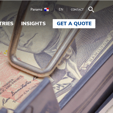
Panama
EN
CONTACT
TRIES
INSIGHTS
GET A QUOTE