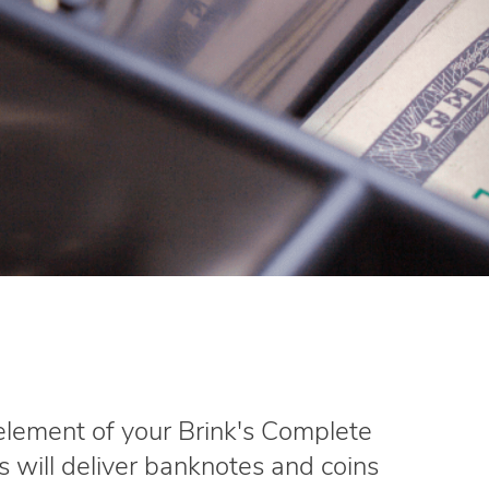
 element of your Brink's Complete
's will deliver banknotes and coins