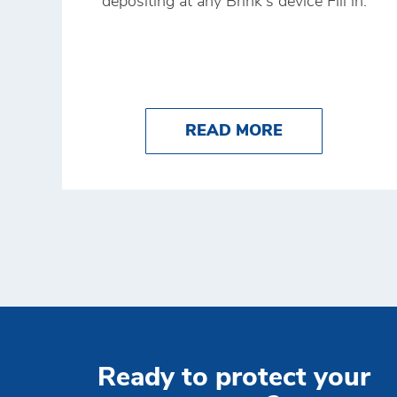
depositing at any Brink's device Fill in.
ABOUT HOW T
READ MORE
Ready to protect your