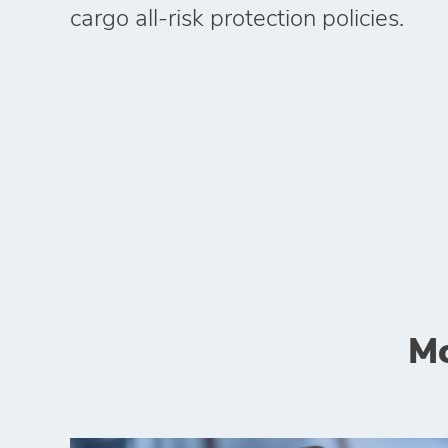
cargo all‑risk protection policies.
Mo