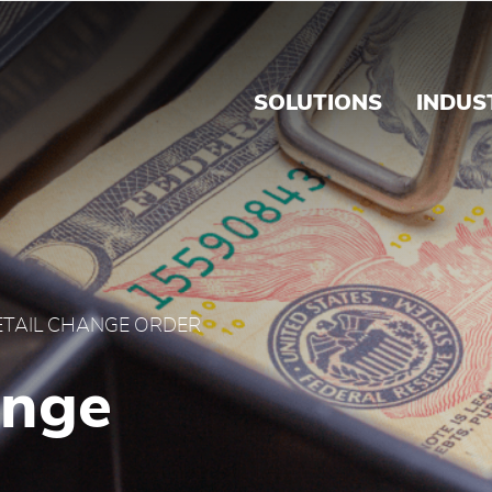
Order - Brink's Panama
SOLUTIONS
INDUS
ETAIL CHANGE ORDER
ange