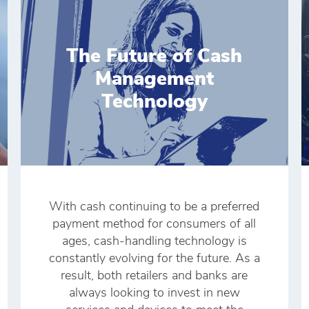
The Future of Cash
Management
Technology
With cash continuing to be a preferred
payment method for consumers of all
ages, cash-handling technology is
constantly evolving for the future. As a
result, both retailers and banks are
always looking to invest in new