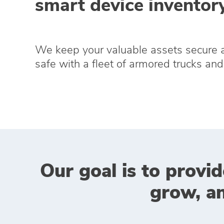
smart device inventory
We keep your valuable assets secure 
safe with a fleet of armored trucks and 
Our goal is to provid
grow, a