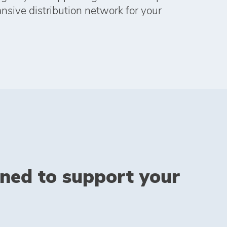
ansive distribution network for your
gned to support your