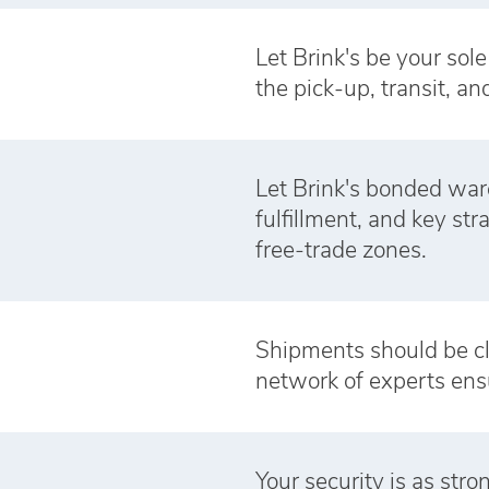
Let Brink's be your sol
the pick-up, transit, an
Let Brink's bonded war
fulfillment, and key st
free‑trade zones.
Shipments should be cl
network of experts ens
Your security is as str