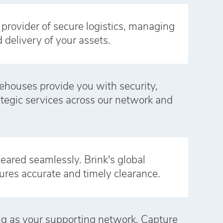
e provider of secure logistics, managing
d delivery of your assets.
ehouses provide you with security,
rategic services across our network and
eared seamlessly. Brink's global
ures accurate and timely clearance.
ong as your supporting network. Capture