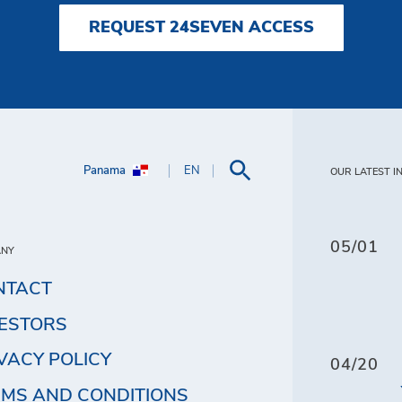
REQUEST 24SEVEN ACCESS
Panama
EN
OUR LATEST I
05/01
ANY
NTACT
VESTORS
VACY POLICY
04/20
MS AND CONDITIONS