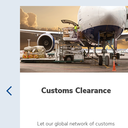
Customs Clearance
Let our global network of customs