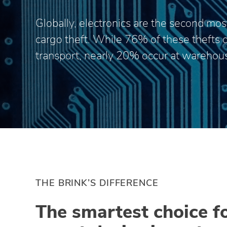
Globally, electronics are the second most
cargo theft. While 76% of these thefts 
transport, nearly 20% occur at warehou
THE BRINK’S DIFFERENCE
The smartest choice f