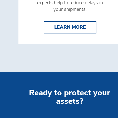
experts help to reduce delays in
your shipments.
LEARN MORE
LEARN MORE
Ready to protect your
assets?