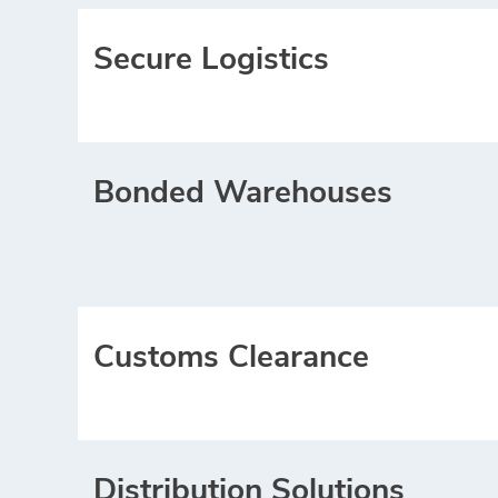
Secure Logistics
Bonded Warehouses
Customs Clearance
Distribution Solutions