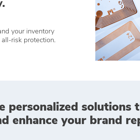
.
and your inventory
all-risk protection.
e personalized solutions 
nd enhance your brand rep