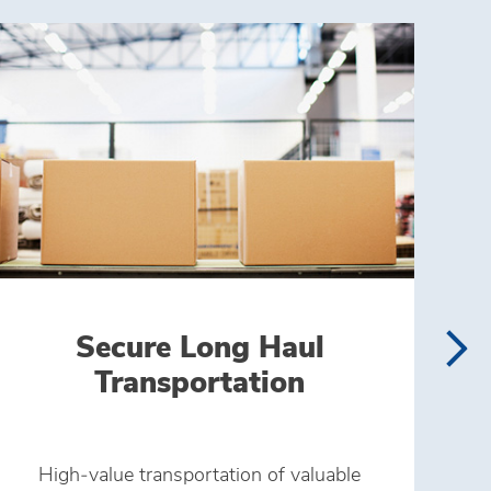
Secure Long Haul
Transportation
High‑value transportation of valuable