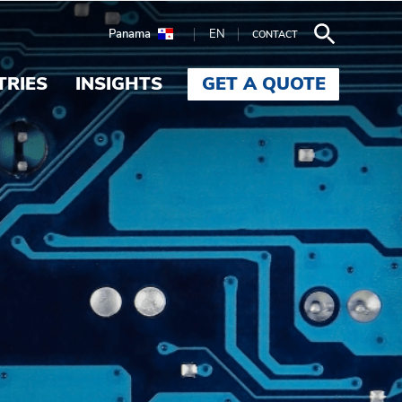
Panama
EN
CONTACT
TRIES
INSIGHTS
GET A QUOTE