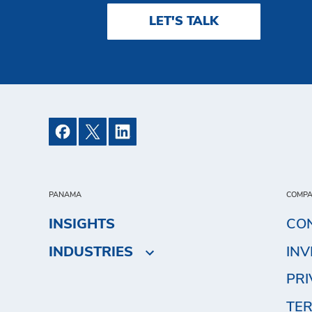
LET'S TALK
PANAMA
COMP
INSIGHTS
CO
INDUSTRIES
IN
PRI
TER