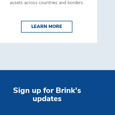
assets across countries and borders.
s
TRIBUTION SOLUTIONS
LEARN MORE SECURE 
LEARN MORE
Sign up for Brink's
updates