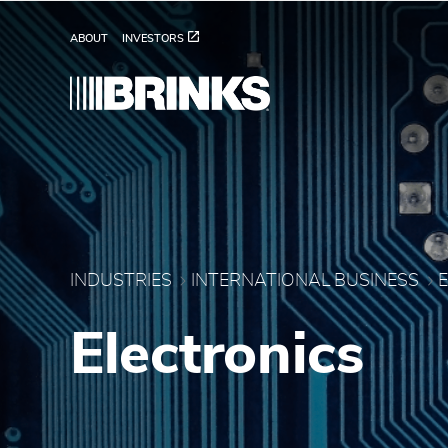
Brink's Electronics - B
Skip to Main Content
ABOUT
INVESTORS
INDUSTRIES
INTERNATIONAL BUSINESS
Electronics