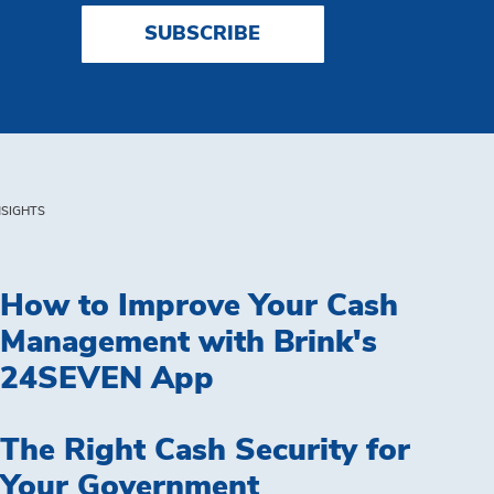
SUBSCRIBE
NSIGHTS
How to Improve Your Cash
Management with Brink's
24SEVEN App
The Right Cash Security for
Your Government