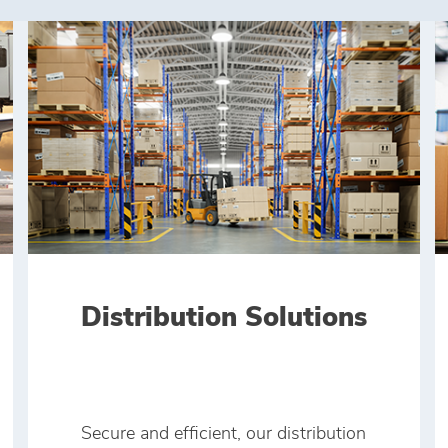
Distribution Solutions
Secure and efficient, our distribution