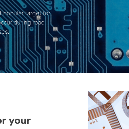
 popular target for
occur during road
ses.
or your