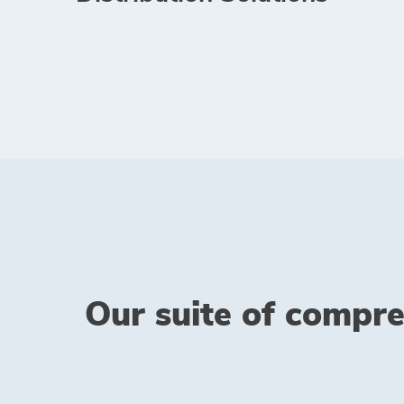
Our suite of compre