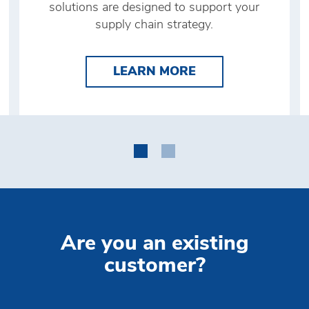
solutions are designed to support your
supply chain strategy.
 CUSTOMS CLEARANCE
LEARN MORE DIS
LEARN MORE
Are you an existing
customer?