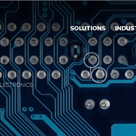
rink's Panama
SOLUTIONS
INDUS
ELECTRONICS