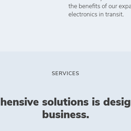
the benefits of our exp
electronics in transit.
SERVICES
hensive solutions is desi
business.