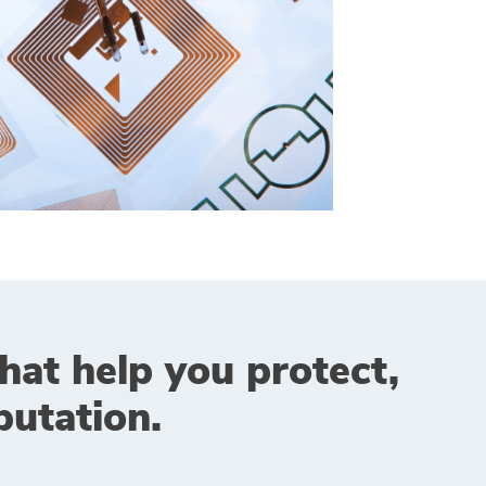
that help you protect,
utation.