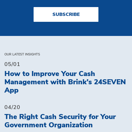
SUBSCRIBE
OUR LATEST INSIGHTS
05/01
How to Improve Your Cash
Management with Brink's 24SEVEN
App
04/20
The Right Cash Security for Your
Government Organization