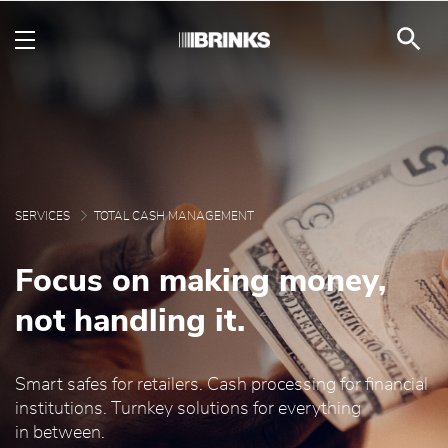
Brink's Total Cash Man
Skip to Main Content
SERVICES
TOTAL CASH MANAGEMENT
Focus on making money,
not handling it.
Smart safes for retailers. Cash processing for financial
institutions. Turnkey solutions for everything
in between.