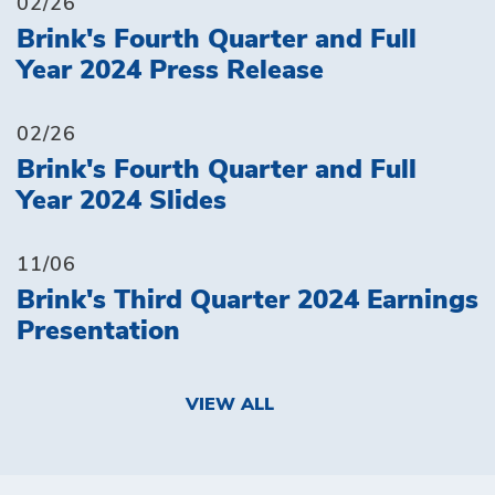
02/26
Brink's Fourth Quarter and Full
Year 2024 Press Release
02/26
Brink's Fourth Quarter and Full
Year 2024 Slides
11/06
Brink's Third Quarter 2024 Earnings
Presentation
VIEW ALL