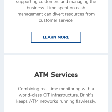
supporting customers and managing the
business. Time spent on cash
management can divert resources from
customer service.
LEARN MORE BRINK’
LEARN MORE
ATM Services
Combining real‑time monitoring with a
world‑class CIT infrastructure, Brink's
keeps ATM networks running flawlessly.