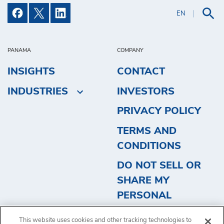
EN
PANAMA
COMPANY
INSIGHTS
CONTACT
INDUSTRIES
INVESTORS
PRIVACY POLICY
TERMS AND
CONDITIONS
DO NOT SELL OR
SHARE MY
PERSONAL
INFORMATION
This website uses cookies and other tracking technologies to