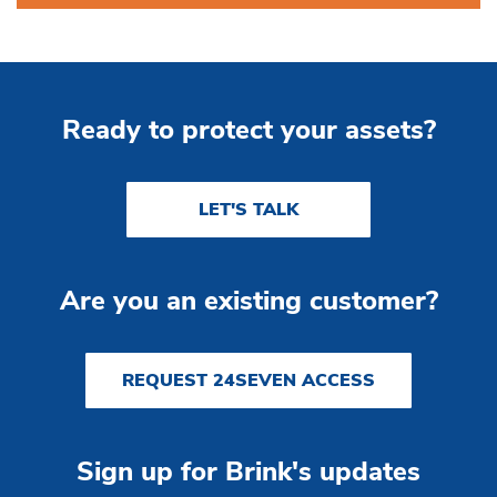
Ready to protect your assets?
LET'S TALK
Are you an existing customer?
REQUEST 24SEVEN ACCESS
Sign up for Brink's updates