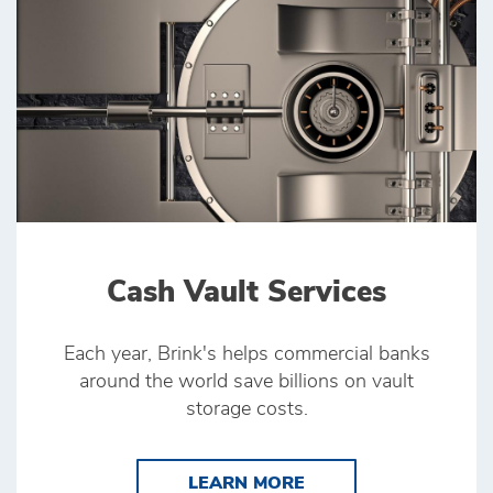
Cash Vault Services
Each year, Brink's helps commercial banks
around the world save billions on vault
storage costs.
LEARN MORE CASH V
LEARN MORE