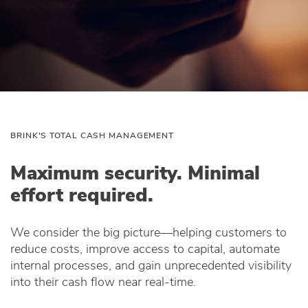
BRINK'S TOTAL CASH MANAGEMENT
Maximum security. Minimal
effort required.
We consider the big picture—helping customers to
reduce costs, improve access to capital, automate
internal processes, and gain unprecedented visibility
into their cash flow near real-time.