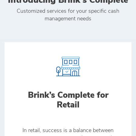
Introducing Brink's Complete
Customized services for your specific cash
management needs
Brink’s Complete for
Retail
In retail, success is a balance between