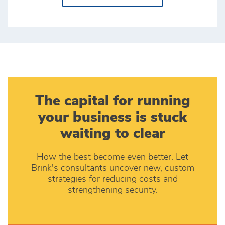
The capital for running
your business is stuck
waiting to clear
How the best become even better. Let
Brink's consultants uncover new, custom
strategies for reducing costs and
strengthening security.