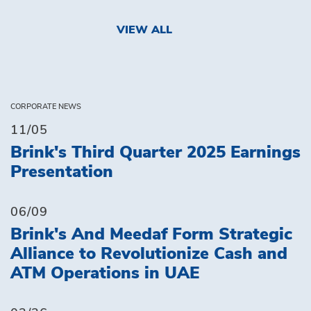
VIEW ALL
CORPORATE NEWS
11/05
Brink's Third Quarter 2025 Earnings
Presentation
06/09
Brink's And Meedaf Form Strategic
Alliance to Revolutionize Cash and
ATM Operations in UAE