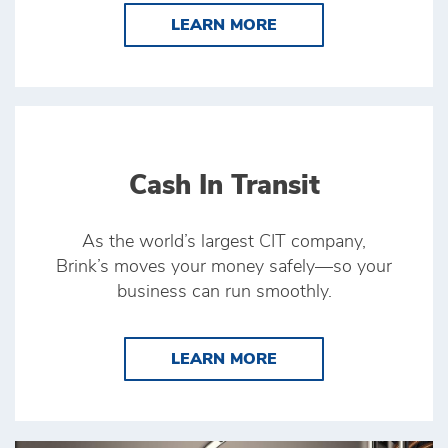
LEARN MORE ATM SE
LEARN MORE
Cash In Transit
As the world’s largest CIT company,
Brink’s moves your money safely—so your
business can run smoothly.
LEARN MORE CASH I
LEARN MORE