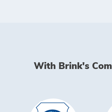
With Brink's Comp