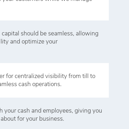
 capital should be seamless, allowing
ility and optimize your
for centralized visibility from till to
amless cash operations.
h your cash and employees, giving you
 about for your business.