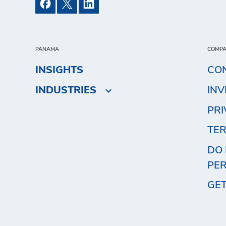
PANAMA
COMP
INSIGHTS
CO
INDUSTRIES
IN
PRI
TER
DO 
PE
GET