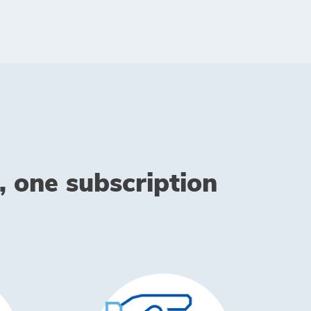
, one subscription