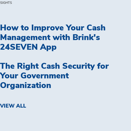
NSIGHTS
How to Improve Your Cash
Management with Brink's
24SEVEN App
The Right Cash Security for
Your Government
Organization
VIEW ALL