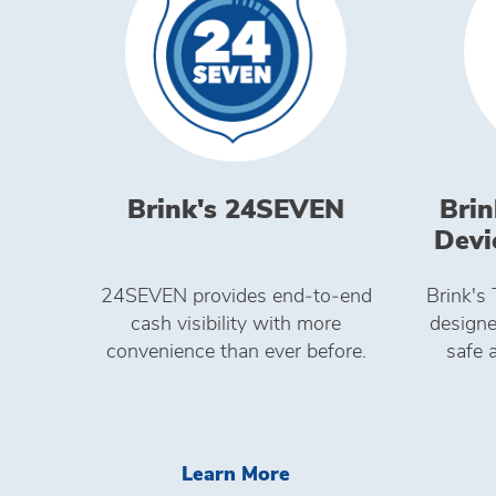
Brink's 24SEVEN
Brin
Devi
24SEVEN provides end‑to‑end
Brink's
cash visibility with more
designe
convenience than ever before.
safe 
Learn More Brink's 
Learn More