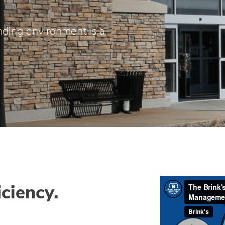
ding environment is a
iciency.