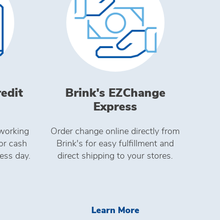
redit
Brink's EZChange
Express
working
Order change online directly from
for cash
Brink's for easy fulfillment and
ess day.
direct shipping to your stores.
ed Devices For Enterprise
arn More Brink's Direct Credit
Learn More Brink'
Learn More