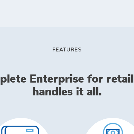
FEATURES
lete Enterprise for retail
handles it all.