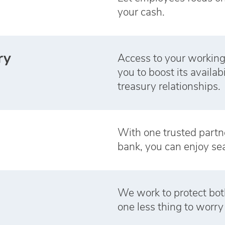
your cash.
ry
Access to your working
you to boost its availab
treasury relationships.
With one trusted partner 
bank, you can enjoy se
We work to protect bot
one less thing to worry