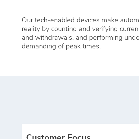
Our tech‑enabled devices make automat
reality by counting and verifying curren
and withdrawals, and performing unde
demanding of peak times.
Customer Focus