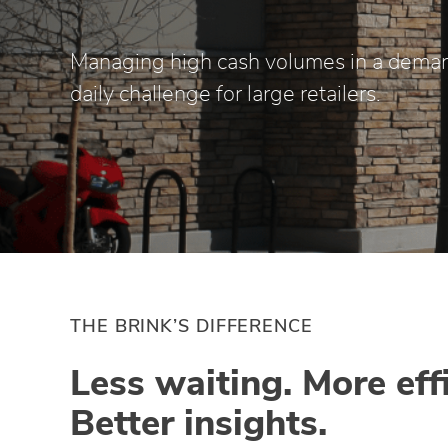
Managing high cash volumes in a deman
daily challenge for large retailers.
THE BRINK’S DIFFERENCE
Less waiting. More eff
Better insights.