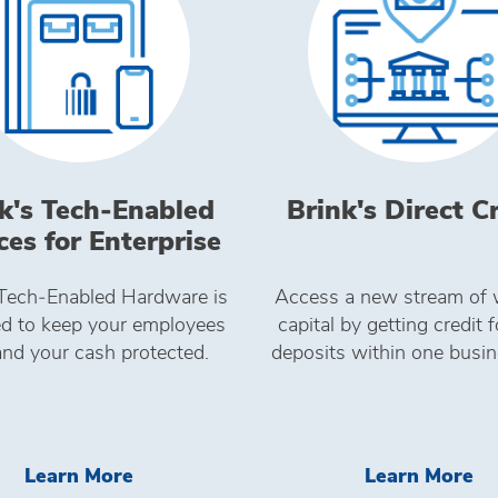
k's Tech‑Enabled
Brink's Direct C
ces for Enterprise
 Tech‑Enabled Hardware is
Access a new stream of 
d to keep your employees
capital by getting credit 
and your cash protected.
deposits within one busin
24SEVEN
Learn More Brink's Tech&#8209;Enabl
Le
Learn More
Learn More