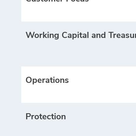
Working Capital and Treasu
Operations
Protection