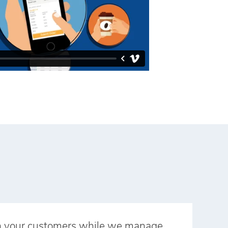
n your customers while we manage