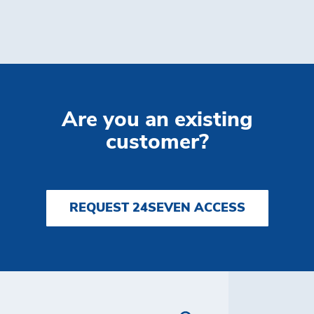
Are you an existing
customer?
REQUEST 24SEVEN ACCESS