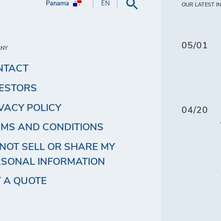
Panama
EN
OUR LATEST I
05/01
ANY
NTACT
VESTORS
VACY POLICY
04/20
MS AND CONDITIONS
NOT SELL OR SHARE MY
RSONAL INFORMATION
 A QUOTE