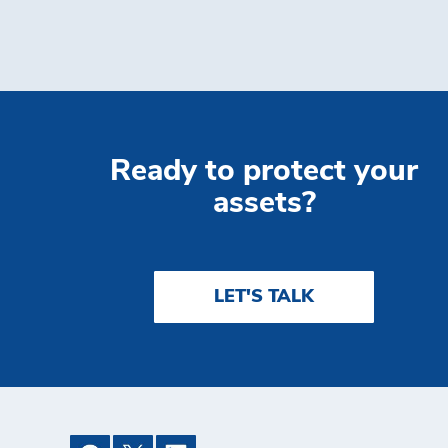
Ready to protect your
assets?
LET'S TALK