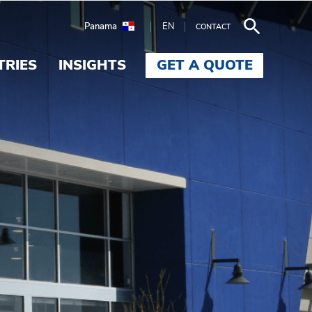
Panama
EN
CONTACT
TRIES
INSIGHTS
GET A QUOTE