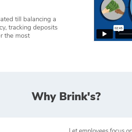
ed till balancing a
cy, tracking deposits
r the most
Why Brink's?
Let employees focus o