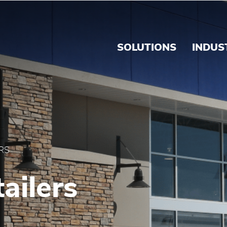
Brink's Panama
SOLUTIONS
INDUS
RS
ailers