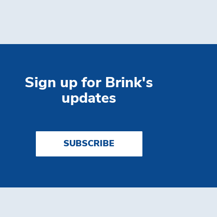
Sign up for Brink's
updates
SUBSCRIBE